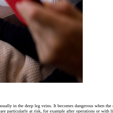
sually in the deep leg veins. It becomes dangerous when the c
 are particularly at risk, for example after operations or with