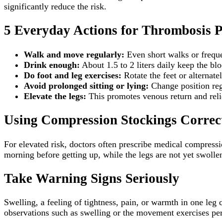
significantly reduce the risk.
5 Everyday Actions for Thrombosis P
Walk and move regularly:
Even short walks or frequen
Drink enough:
About 1.5 to 2 liters daily keep the blo
Do foot and leg exercises:
Rotate the feet or alternate
Avoid prolonged sitting or lying:
Change position reg
Elevate the legs:
This promotes venous return and relie
Using Compression Stockings Correc
For elevated risk, doctors often prescribe medical compressi
morning before getting up, while the legs are not yet swollen
Take Warning Signs Seriously
Swelling, a feeling of tightness, pain, or warmth in one leg
observations such as swelling or the movement exercises per