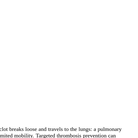
lot breaks loose and travels to the lungs: a pulmonary
 limited mobility. Targeted thrombosis prevention can