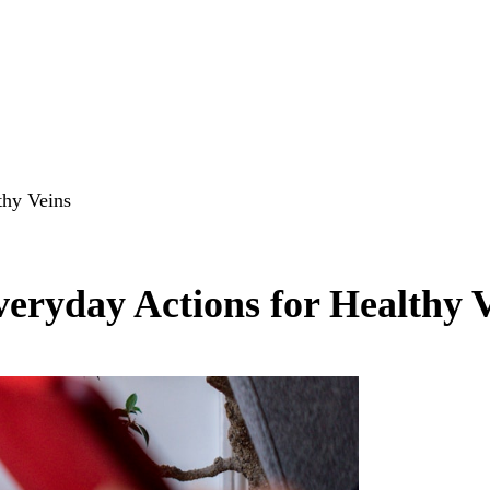
thy Veins
eryday Actions for Healthy 