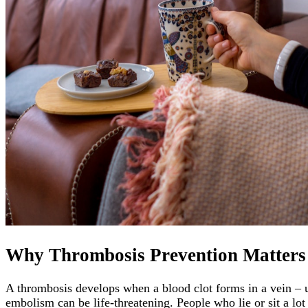
Why Thrombosis Prevention Matters
A thrombosis develops when a blood clot forms in a vein – u
embolism can be life-threatening. People who lie or sit a lot