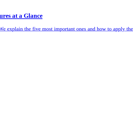
res at a Glance
We explain the five most important ones and how to apply the