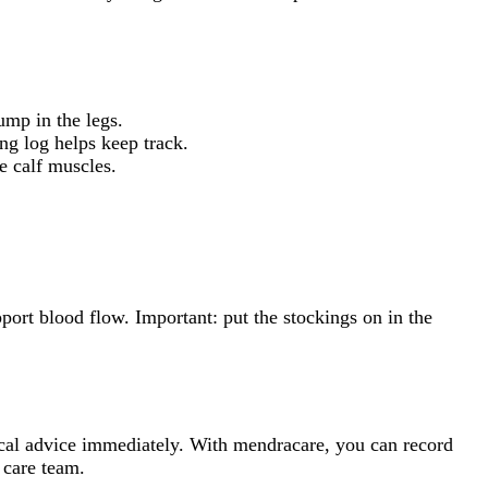
ump in the legs.
ing log helps keep track.
he calf muscles.
port blood flow. Important: put the stockings on in the
dical advice immediately. With mendracare, you can record
 care team.