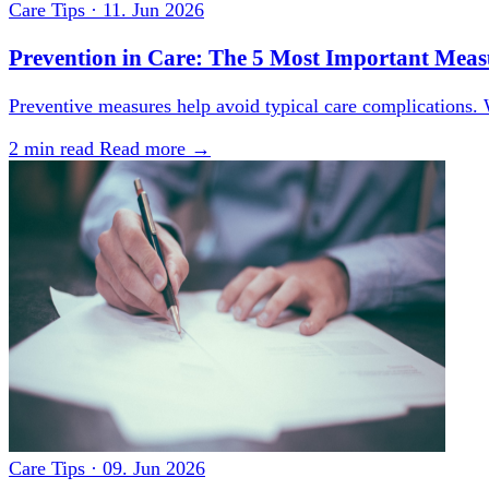
Care Tips
·
11. Jun 2026
Prevention in Care: The 5 Most Important Measu
Preventive measures help avoid typical care complications. 
2 min read
Read more →
Care Tips
·
09. Jun 2026