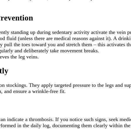
revention
tly standing up during sedentary activity activate the vein p
od fluid (unless there are medical reasons against it). A drink
ly pull the toes toward you and stretch them – this activates t
ularly and deliberately take movement breaks.
ves the leg veins.
tly
on stockings. They apply targeted pressure to the legs and sup
, and ensure a wrinkle-free fit.
 can indicate a thrombosis. If you notice such signs, seek me
formed in the daily log, documenting them clearly within the