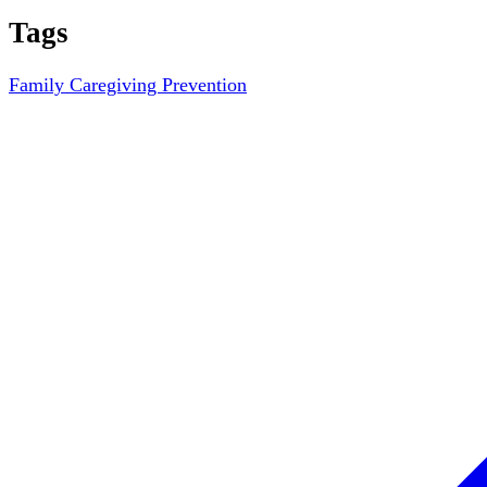
Tags
Family Caregiving
Prevention