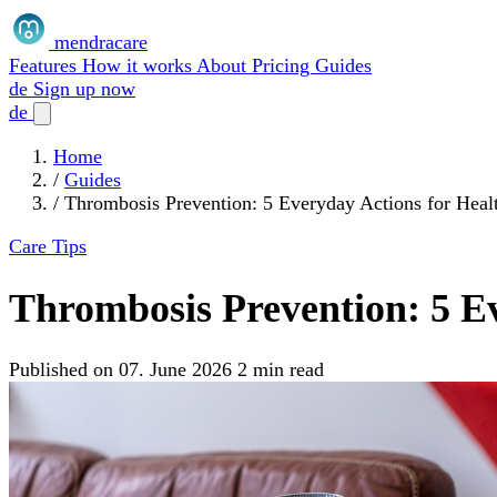
mendracare
Features
How it works
About
Pricing
Guides
de
Sign up now
de
Home
/
Guides
/
Thrombosis Prevention: 5 Everyday Actions for Heal
Care Tips
Thrombosis Prevention: 5 Ev
Published on 07. June 2026
2 min read