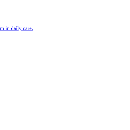
m in daily care.