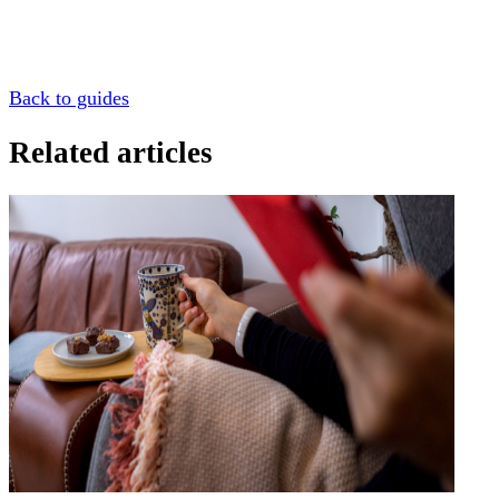
Back to guides
Related articles